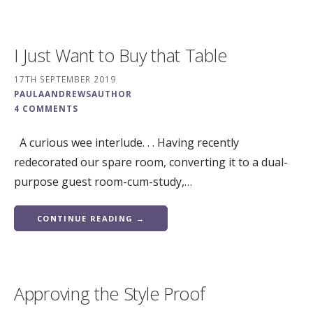
I Just Want to Buy that Table
17TH SEPTEMBER 2019
PAULAANDREWSAUTHOR
4 COMMENTS
A curious wee interlude. . . Having recently
redecorated our spare room, converting it to a dual-
purpose guest room-cum-study,…
CONTINUE READING →
Approving the Style Proof