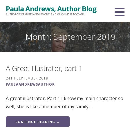
Skip
Paula Andrews, Author Blog
to
AUTHOR OF "ORANGES AND LEMONS" AND MUCH MORE TO COME...
content
Month: September 2019
A Great Illustrator, part 1
24TH SEPTEMBER 2019
PAULAANDREWSAUTHOR
A great illustrator, Part 1 I know my main character so
well, she is like a member of my family.…
CONTINUE READING →