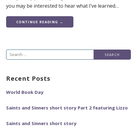
you may be interested to hear what I’ve learned…
CONTINUE READING →
Search
for:
Recent Posts
World Book Day
Saints and Sinners short story Part 2 featuring Lizzo
Saints and Sinners short story