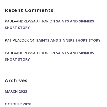
Recent Comments
PAULAANDREWSAUTHOR
ON
SAINTS AND SINNERS
SHORT STORY
PAT PEACOCK
ON
SAINTS AND SINNERS SHORT STORY
PAULAANDREWSAUTHOR
ON
SAINTS AND SINNERS
SHORT STORY
Archives
MARCH 2023
OCTOBER 2020