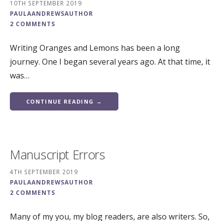
10TH SEPTEMBER 2019
PAULAANDREWSAUTHOR
2 COMMENTS
Writing Oranges and Lemons has been a long
journey. One I began several years ago. At that time, it
was…
CONTINUE READING →
Manuscript Errors
4TH SEPTEMBER 2019
PAULAANDREWSAUTHOR
2 COMMENTS
Many of my you, my blog readers, are also writers. So,