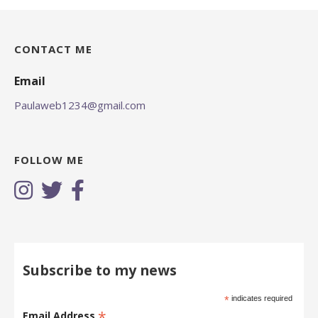
CONTACT ME
Email
Paulaweb1234@gmail.com
FOLLOW ME
Subscribe to my news
*
indicates required
*
Email Address