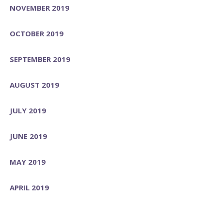
NOVEMBER 2019
OCTOBER 2019
SEPTEMBER 2019
AUGUST 2019
JULY 2019
JUNE 2019
MAY 2019
APRIL 2019