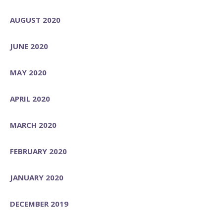
AUGUST 2020
JUNE 2020
MAY 2020
APRIL 2020
MARCH 2020
FEBRUARY 2020
JANUARY 2020
DECEMBER 2019