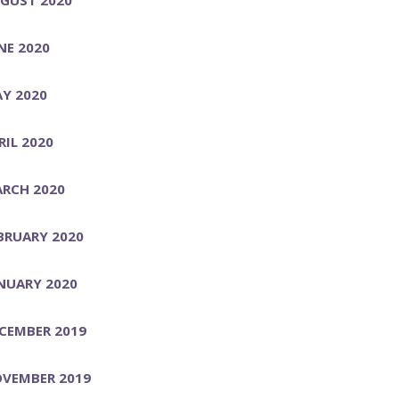
NE 2020
Y 2020
RIL 2020
RCH 2020
BRUARY 2020
NUARY 2020
CEMBER 2019
VEMBER 2019