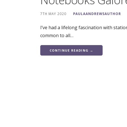
7TH MAY 2020
PAULAANDREWSAUTHOR
I’ve had a lifelong fascination with station
common to all…
CONTINUE READING →