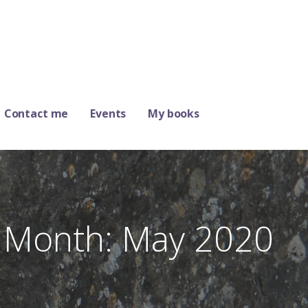
Contact me
Events
My books
Month: May 2020