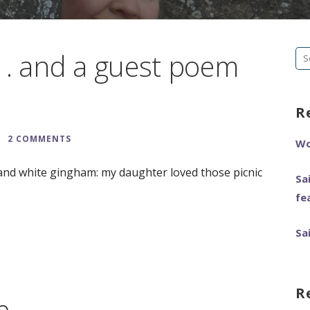
 . and a guest poem
Se
fo
R
2 COMMENTS
Wo
and white gingham: my daughter loved those picnic
Sa
fe
Sa
R
e