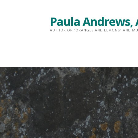
Skip
to
Paula Andrews, 
content
AUTHOR OF "ORANGES AND LEMONS" AND MU