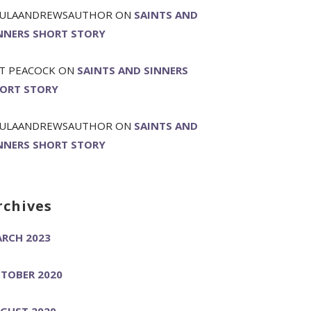
ULAANDREWSAUTHOR
ON
SAINTS AND
NNERS SHORT STORY
T PEACOCK
ON
SAINTS AND SINNERS
ORT STORY
ULAANDREWSAUTHOR
ON
SAINTS AND
NNERS SHORT STORY
rchives
RCH 2023
TOBER 2020
GUST 2020