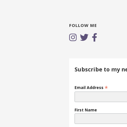
FOLLOW ME
Subscribe to my n
*
Email Address
First Name