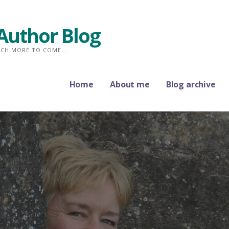
Author Blog
CH MORE TO COME...
Home
About me
Blog archive