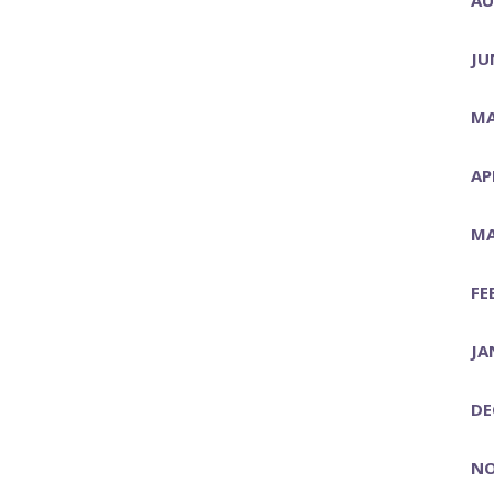
JU
MA
AP
MA
FE
JA
DE
NO