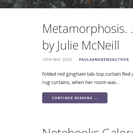
Metamorphosis. .
by Julie McNeill
19TH MAY 2020
PAULAANDREWSAUTHOR
folded red gingham tab-top curtain Red 
rug curtains, when her room was…
CONTINUE READING →
Notebooks Galor