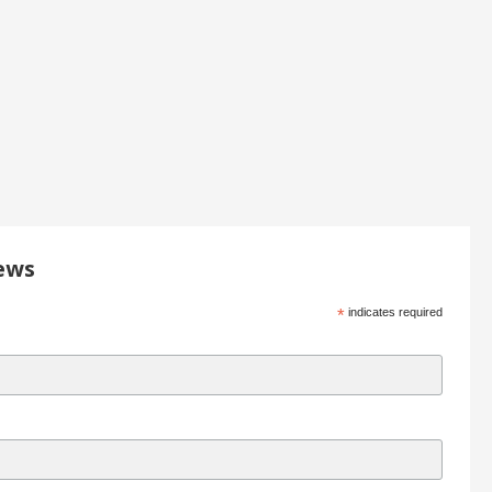
ews
*
indicates required