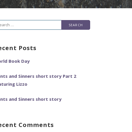
arch
r:
ecent Posts
rld Book Day
ints and Sinners short story Part 2
aturing Lizzo
ints and Sinners short story
ecent Comments