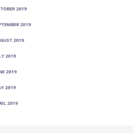
TOBER 2019
PTEMBER 2019
GUST 2019
LY 2019
NE 2019
Y 2019
RIL 2019