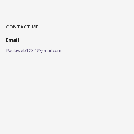
CONTACT ME
Email
Paulaweb1234@gmail.com