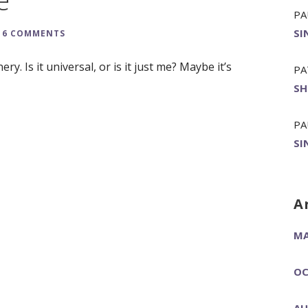
PA
SI
6 COMMENTS
ery. Is it universal, or is it just me? Maybe it’s
PA
SH
PA
SI
A
MA
OC
AU