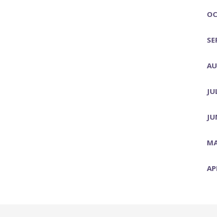
OC
SE
AU
JU
JU
MA
AP