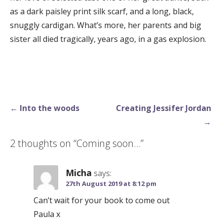
as a dark paisley print silk scarf, and a long, black,
snuggly cardigan. What’s more, her parents and big
sister all died tragically, years ago, in a gas explosion.
Post
← Into the woods
Creating Jessifer Jordan
navigation
→
2 thoughts on
“Coming soon…”
Micha
says:
27th August 2019 at 8:12 pm
Can’t wait for your book to come out
Paula x