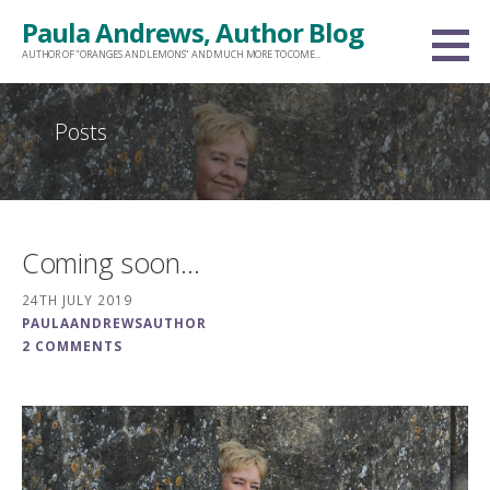
Skip
Paula Andrews, Author Blog
to
AUTHOR OF "ORANGES AND LEMONS" AND MUCH MORE TO COME...
content
Posts
Coming soon…
24TH JULY 2019
PAULAANDREWSAUTHOR
2 COMMENTS