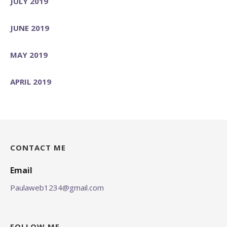
JULY 2019
JUNE 2019
MAY 2019
APRIL 2019
CONTACT ME
Email
Paulaweb1234@gmail.com
FOLLOW ME