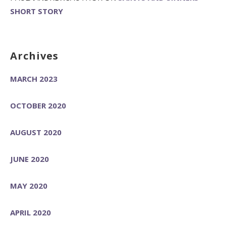
SHORT STORY
Archives
MARCH 2023
OCTOBER 2020
AUGUST 2020
JUNE 2020
MAY 2020
APRIL 2020