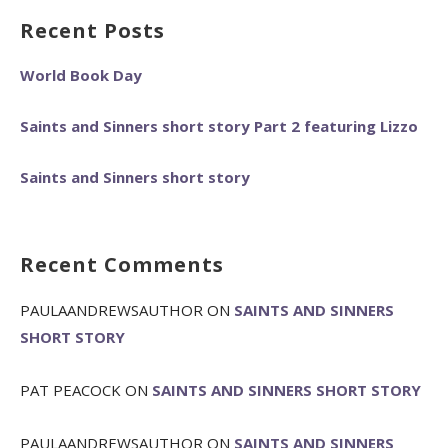
Recent Posts
World Book Day
Saints and Sinners short story Part 2 featuring Lizzo
Saints and Sinners short story
Recent Comments
PAULAANDREWSAUTHOR
ON
SAINTS AND SINNERS
SHORT STORY
PAT PEACOCK
ON
SAINTS AND SINNERS SHORT STORY
PAULAANDREWSAUTHOR
ON
SAINTS AND SINNERS