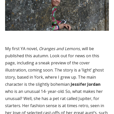
My first YA novel,
Oranges and Lemons,
will be
published this autumn. Look out for news on this
page, including a sneak preview of the cover
illustration, coming soon. The story is a ‘light’ ghost
story, based in York, where I grew up. The main
character is the slightly bohemian
Jessifer Jordan
who is an unusual 14- year-old. So, what makes her
unusual? Well, she has a pet rat called Jupiter, for
starters. Her fashion sense is at times retro, seen in
her love of selected cast-offs of her great aunt’s, such