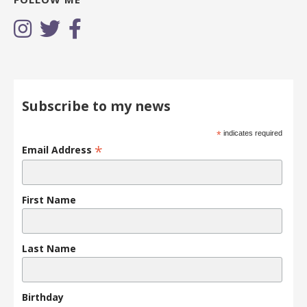
Subscribe to my news
*
indicates required
*
Email Address
First Name
Last Name
Birthday