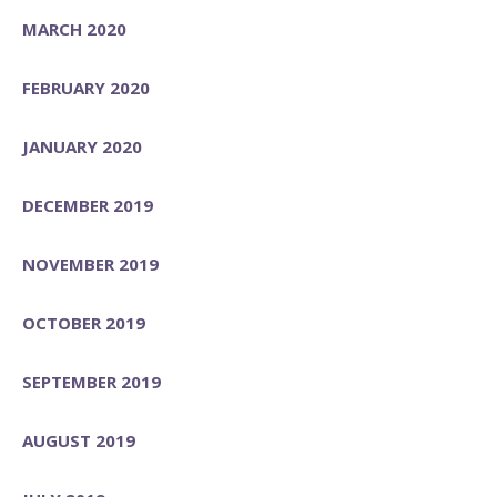
MARCH 2020
FEBRUARY 2020
JANUARY 2020
DECEMBER 2019
NOVEMBER 2019
OCTOBER 2019
SEPTEMBER 2019
AUGUST 2019