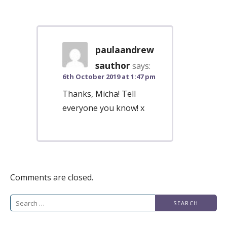
paulaandrew
sauthor
says:
6th October 2019 at 1:47 pm
Thanks, Micha! Tell
everyone you know! x
Comments are closed.
Search
for: